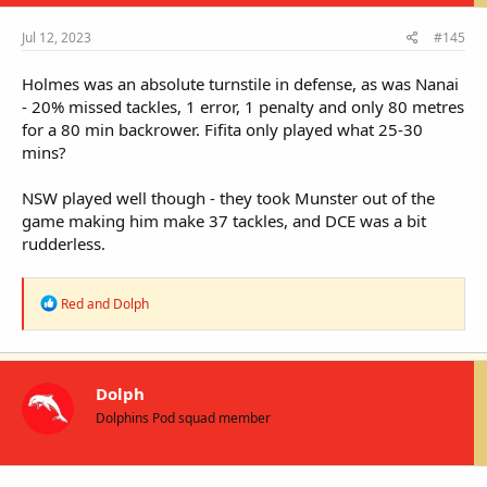
Jul 12, 2023
#145
Holmes was an absolute turnstile in defense, as was Nanai
- 20% missed tackles, 1 error, 1 penalty and only 80 metres
for a 80 min backrower. Fifita only played what 25-30
mins?
NSW played well though - they took Munster out of the
game making him make 37 tackles, and DCE was a bit
rudderless.
R
Red
and
Dolph
e
a
c
t
i
Dolph
o
Dolphins Pod squad member
n
s
: