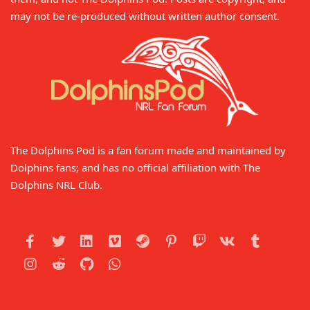
may not be re-produced without written author consent.
The Dolphins Pod is a fan forum made and maintained by
Dolphins fans; and has no official affiliation with The
Dolphins NRL Club.
Facebook
Twitter
LinkedIn
Vimeo
Steam
Pinterest
Twitch
VK
Tumblr
Instagram
Reddit
GitHub
WhatsApp