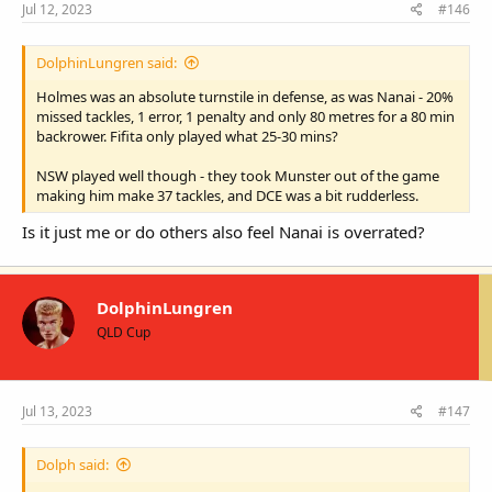
Jul 12, 2023
#146
DolphinLungren said:
Holmes was an absolute turnstile in defense, as was Nanai - 20%
missed tackles, 1 error, 1 penalty and only 80 metres for a 80 min
backrower. Fifita only played what 25-30 mins?
NSW played well though - they took Munster out of the game
making him make 37 tackles, and DCE was a bit rudderless.
Is it just me or do others also feel Nanai is overrated?
DolphinLungren
QLD Cup
Jul 13, 2023
#147
Dolph said: