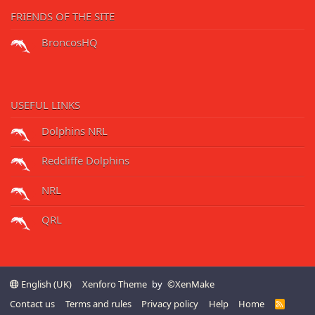
FRIENDS OF THE SITE
BroncosHQ
USEFUL LINKS
Dolphins NRL
Redcliffe Dolphins
NRL
QRL
English (UK)
Xenforo Theme
by
©XenMake
Contact us
Terms and rules
Privacy policy
Help
Home
R
S