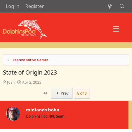
Log in
Register
Representitive Games
State of Origin 2023
T
S
Josh
Apr 2, 2023
h
t
r
a
First
Prev
8 of 8
e
r
a
t
d
d
midlands hobo
s
a
Dolphins Pod NRL team
t
t
a
e
r