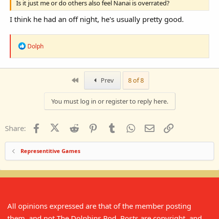
Is it just me or do others also feel Nanai is overrated?
I think he had an off night, he's usually pretty good.
R
Dolph
e
a
c
t
First
Prev
8 of 8
i
o
n
You must log in or register to reply here.
s
:
Facebook
X (Twitter)
Reddit
Pinterest
Tumblr
WhatsApp
Email
Link
Share:
Representitive Games
All opinions expressed are that of the member posting
them, and not The Dolphins Pod. Posts are copyright, and