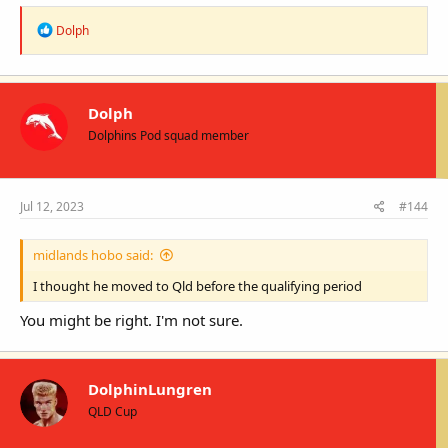
R
Dolph
e
a
c
t
i
Dolph
o
Dolphins Pod squad member
n
s
:
Jul 12, 2023
#144
midlands hobo said:
I thought he moved to Qld before the qualifying period
You might be right. I'm not sure.
DolphinLungren
QLD Cup