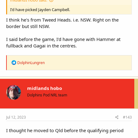
I'd have picked Jayden Campbell.
I think he's from Tweed Heads. i.e. NSW. Right on the
border but still NSW.
I said before the game, I'd have gone with Hammer at
fullback and Gagai in the centres.
R
DolphinLungren
e
a
c
t
i
midlands hobo
o
Dolphins Pod NRL team
n
s
:
Jul 12, 2023
#143
I thought he moved to Qld before the qualifying period