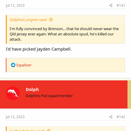
t
Jul 12, 2023
#141
e
r
DolphinLungren said:
I'm fully convinced by Brimson... that he should never wear the
Qld jersey ever again. What an absolute spud, he's killed our
attack.
I'd have picked Jayden Campbell.
R
Equaliser
e
a
c
t
i
Dolph
o
Dolphins Pod squad member
n
s
:
Jul 12, 2023
#142
midlands hobo said: