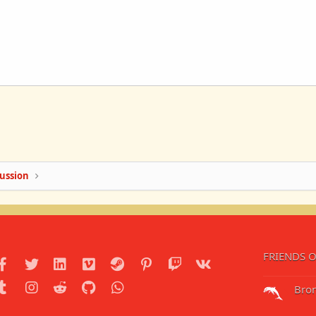
ussion
FRIENDS O
Facebook
Twitter
LinkedIn
Vimeo
Steam
Pinterest
Twitch
VK
Tumblr
Instagram
Reddit
GitHub
WhatsApp
Bro