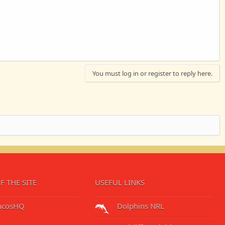
You must log in or register to reply here.
F THE SITE
USEFUL LINKS
ncosHQ
Dolphins NRL