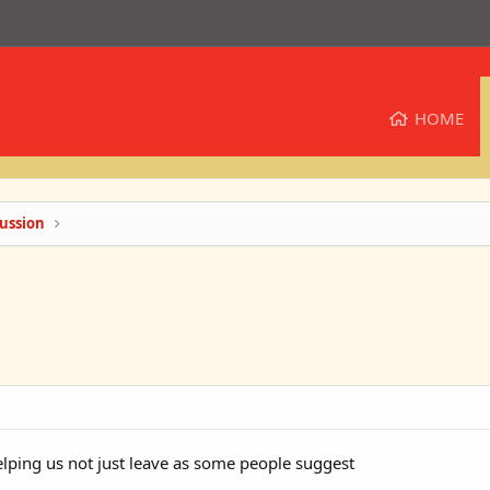
HOME
ussion
ping us not just leave as some people suggest