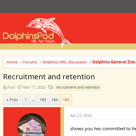
Home
Forums
Dolphins NRL discussion
Dolphins General Disc
Recruitment and retention
T
S
T
Paul
Mar 17, 2023
recruitment and retention
h
t
a
r
a
g
Prev
1
...
183
184
185
e
r
s
a
t
d
d
Apr 22, 2026
s
a
t
t
shows you hes committed to hel
a
e