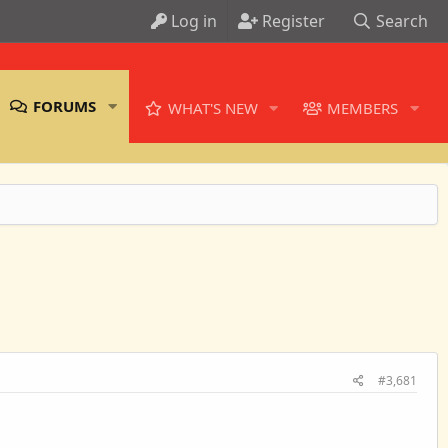
Log in
Register
Search
FORUMS
WHAT'S NEW
MEMBERS
#3,681